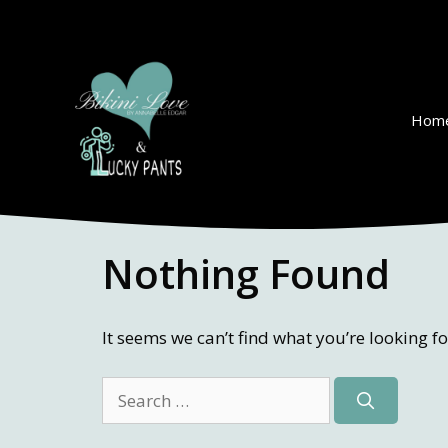
Skip
to
content
Hom
Nothing Found
It seems we can’t find what you’re looking f
Search
for: