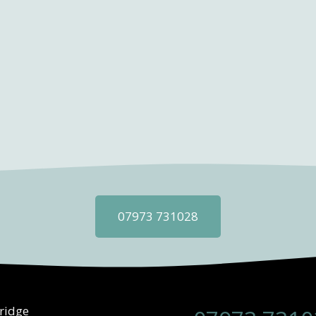
07973 731028
ridge