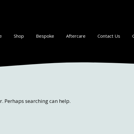
e
Shop
Bespoke
Aftercare
Contact Us
or. Perhaps searching can help.