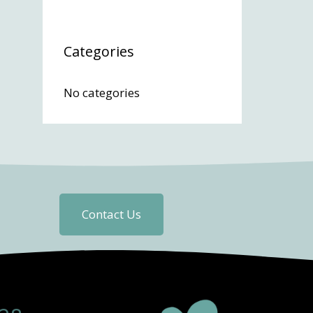
Categories
No categories
Contact Us