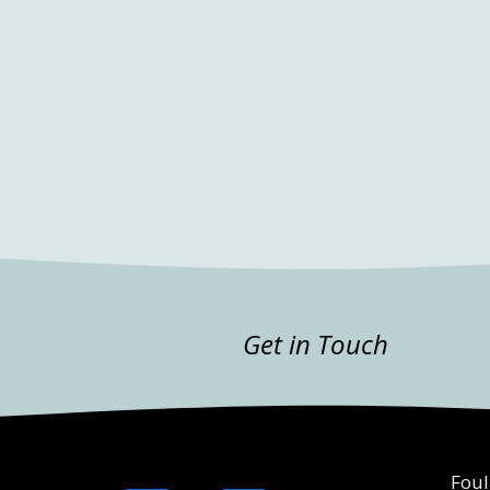
Get in Touch
Foul