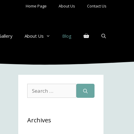
Home Page
About Us
Contact Us
Gallery
About Us
Blog
Search
for:
Archives