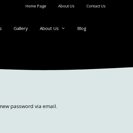
Home Page
About Us
Contact Us
s
Gallery
About Us
Blog
a new password via email.