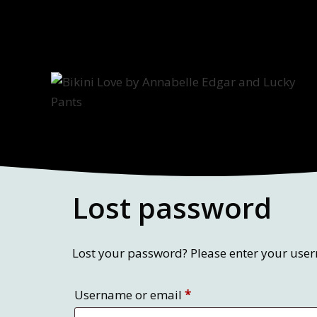
Skip
to
content
Lost password
Lost your password? Please enter your usern
Required
Username or email
*