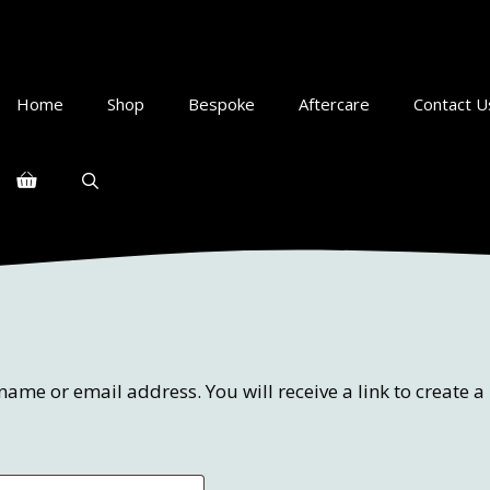
Home
Shop
Bespoke
Aftercare
Contact U
ame or email address. You will receive a link to create 