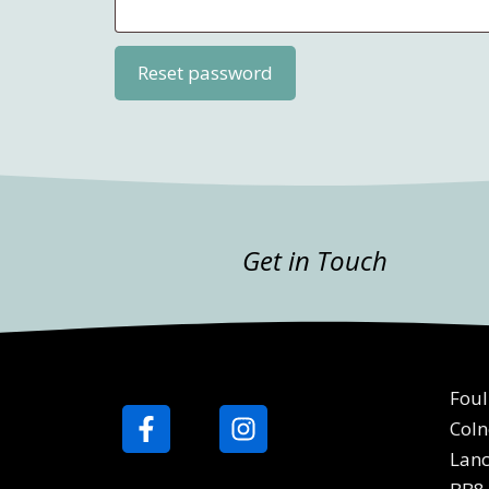
Reset password
Get in Touch
Foul
Coln
Lanc