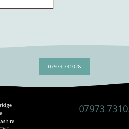
07973 731028
ridge
07973 7310
e
ashire