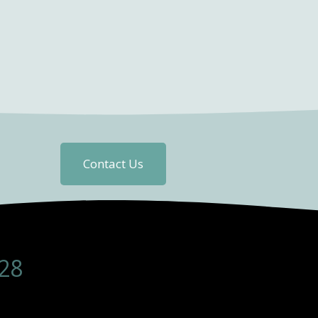
Contact Us
28