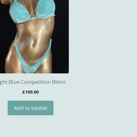
ight Blue Competition Bikini
£
169.00
Add to basket