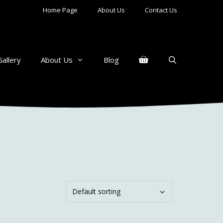
Home Page
About Us
Contact Us
Gallery
About Us
Blog