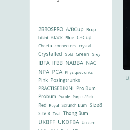
2BROSPRO
A/BCup
Bcup
Black
C+Cup
bikini
Blue
Cheeta
connectors
crystal
Crystalled
Green
Gold
Grey
IBFA
NABBA
IFBB
NAC
NPA
PCA
Physiquetrunks
L
Pink
Posingtrunks
PRACTISEBIKINI
Pro Bum
Probum
Purple
Purple / Pink
Size8
Red
Scrunch Bum
Royal
Thong Bum
Size 8
Teal
UKBFF
UKDFBA
Unicorn