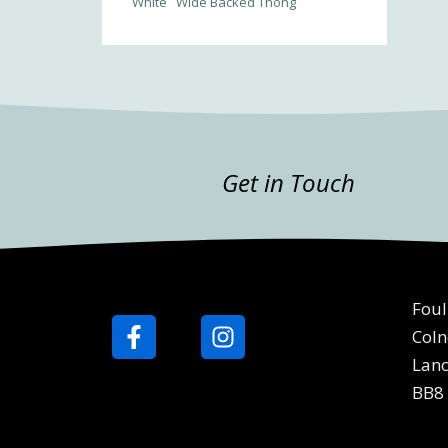
White
Wide Backed Thong
Get in Touch
Foul
Coln
Lanc
BB8