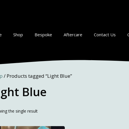
e
Shop
Bespoke
Aftercare
Contact Us
p
/ Products tagged “Light Blue”
ight Blue
ing the single result