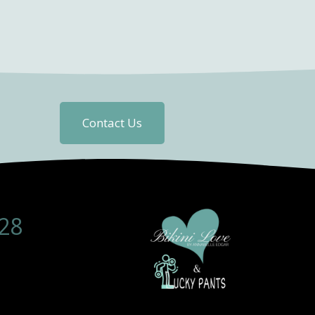
Contact Us
28