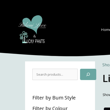
Skip
to
content
Hom
Sho
Search
L
Show
Filter by Bum Style
Filter by Colour