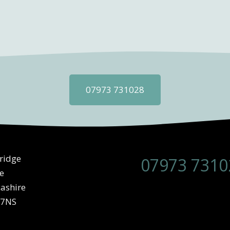
07973 731028
ridge
07973 7310
e
ashire
 7NS