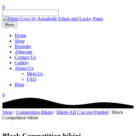
0
Menu
Home
Shop
Bespoke
Aftercare
Contact Us
Gallery
About Us
Meet Us
FAQ
Blog
0
Shop
/
Competition Bikini
/
Bikini AB Cup not Padded
/ Black
Competition bikini
Black Competition bikini