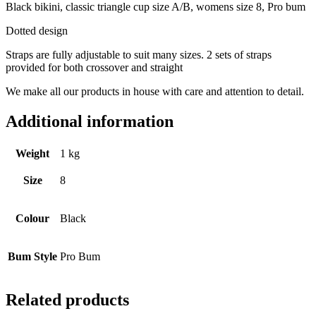
Black bikini, classic triangle cup size A/B, womens size 8, Pro bum
Dotted design
Straps are fully adjustable to suit many sizes. 2 sets of straps
provided for both crossover and straight
We make all our products in house with care and attention to detail.
Additional information
Weight
1 kg
Size
8
Colour
Black
Bum Style
Pro Bum
Related products