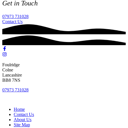
Get in Touch
07973 731028
Contact Us
Foulridge
Colne
Lancashire
BB8 7NS
07973 731028
Home
Contact Us
About Us
Site Map