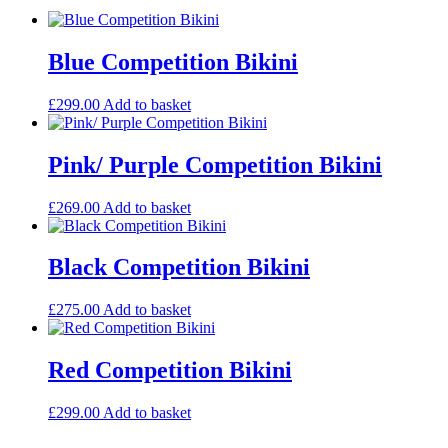
Blue Competition Bikini
£
299.00
Add to basket
Pink/ Purple Competition Bikini
£
269.00
Add to basket
Black Competition Bikini
£
275.00
Add to basket
Red Competition Bikini
£
299.00
Add to basket