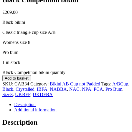
£
269.00
Black bikini
Classic triangle cup size A/B
Womens size 8
Pro bum
1 in stock
Black Competition bikini quantity
Add to basket
SKU:
CAB34
Category:
Bikini AB Cup not Padded
Tags:
A/BCup
,
Black
,
Crystalled
,
IBFA
,
NABBA
,
NAC
,
NPA
,
PCA
,
Pro Bum
,
Size8
,
UKBFF
,
UKDFBA
Description
Additional information
Description