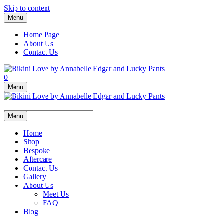
Skip to content
Menu
Home Page
About Us
Contact Us
0
Menu
Menu
Home
Shop
Bespoke
Aftercare
Contact Us
Gallery
About Us
Meet Us
FAQ
Blog