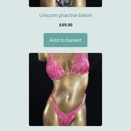
Unicorn practise bikini
£
69.00
Add to basket