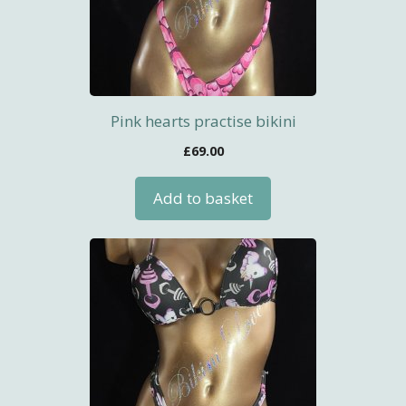
Pink hearts practise bikini
£
69.00
Add to basket