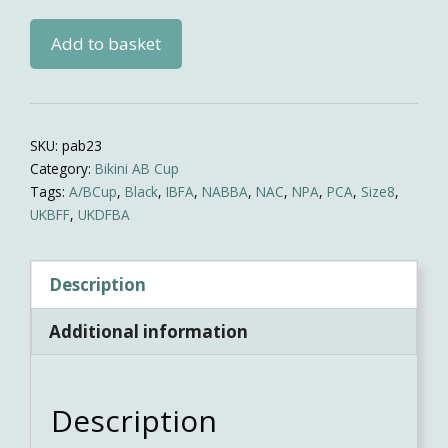
Black
Add to basket
shine
practise
bikini
quantity
SKU:
pab23
Category:
Bikini AB Cup
Tags:
A/BCup
,
Black
,
IBFA
,
NABBA
,
NAC
,
NPA
,
PCA
,
Size8
,
UKBFF
,
UKDFBA
Description
Additional information
Description