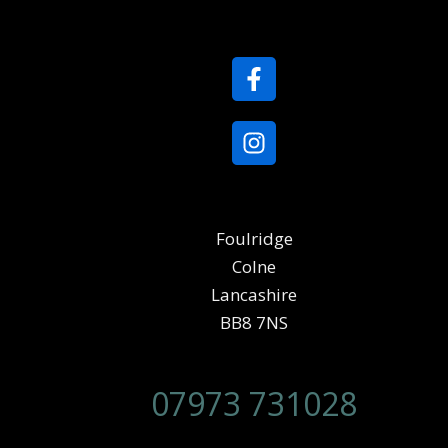
Foulridge
Colne
Lancashire
BB8 7NS
07973 731028