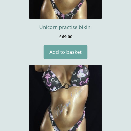
Unicorn practise bikini
£
69.00
Add to basket