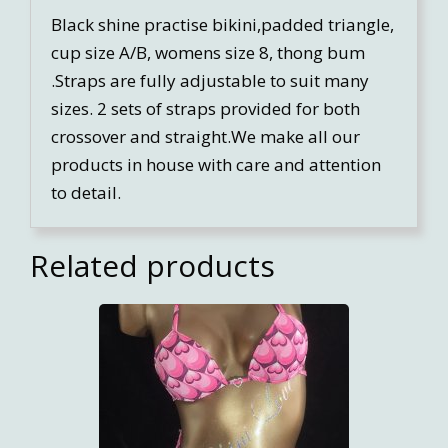
Black shine practise bikini,padded triangle,
cup size A/B, womens size 8, thong bum
.Straps are fully adjustable to suit many
sizes. 2 sets of straps provided for both
crossover and straight.We make all our
products in house with care and attention
to detail.
Related products