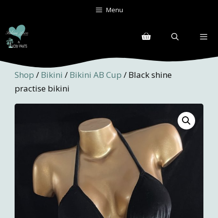
Skip
Menu
to
content
Menu
Shop
/
Bikini
/
Bikini AB Cup
/ Black shine
practise bikini