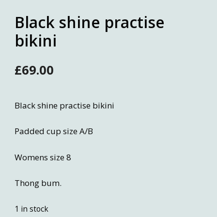
Black shine practise
bikini
£
69.00
Black shine practise bikini
Padded cup size A/B
Womens size 8
Thong bum.
1 in stock