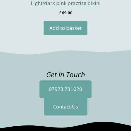
Light/dark pink practise bikini
£
69.00
Add to basket
Get in Touch
07973 731028
Contact Us