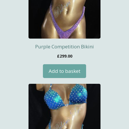
Purple Competition Bikini
£
299.00
Add to basket