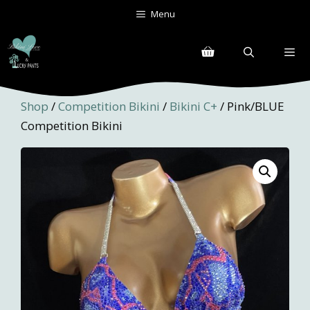
Skip
Menu
to
content
Menu
Shop
/
Competition Bikini
/
Bikini C+
/ Pink/BLUE
Competition Bikini