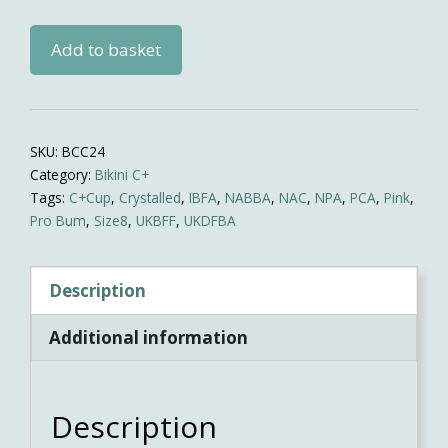
Pink/BLUE
Add to basket
Competition
Bikini
quantity
SKU:
BCC24
Category:
Bikini C+
Tags:
C+Cup
,
Crystalled
,
IBFA
,
NABBA
,
NAC
,
NPA
,
PCA
,
Pink
,
Pro Bum
,
Size8
,
UKBFF
,
UKDFBA
Description
Additional information
Description