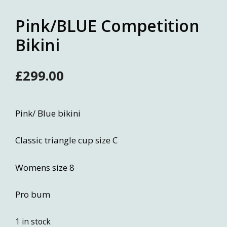
Pink/BLUE Competition
Bikini
£
299.00
Pink/ Blue bikini
Classic triangle cup size C
Womens size 8
Pro bum
1 in stock