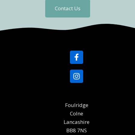
Contact Us
Foulridge
Colne
Lancashire
BB8 7NS