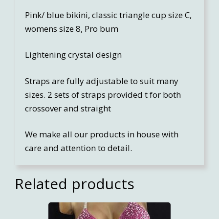
Pink/ blue bikini, classic triangle cup size C,
womens size 8, Pro bum
Lightening crystal design
Straps are fully adjustable to suit many
sizes. 2 sets of straps provided t for both
crossover and straight
We make all our products in house with
care and attention to detail.
Related products