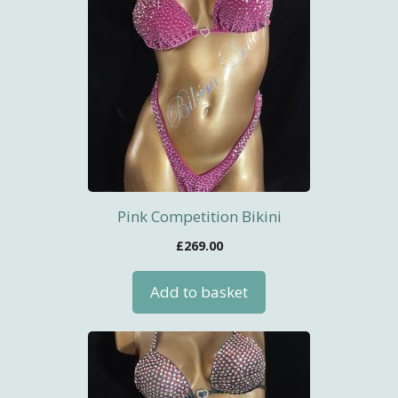
Pink Competition Bikini
£
269.00
Add to basket