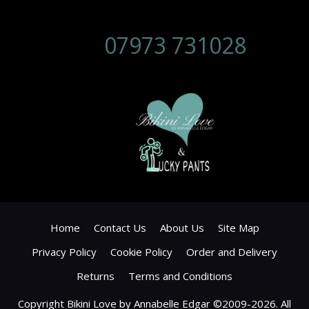
07973 731028
Home
Contact Us
About Us
Site Map
Privacy Policy
Cookie Policy
Order and Delivery
Returns
Terms and Conditions
Copyright Bikini Love by Annabelle Edgar ©2009-2026. All