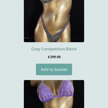
Grey Competition Bikini
£
299.00
Add to basket