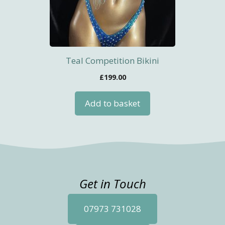
Teal Competition Bikini
£
199.00
Add to basket
Get in Touch
07973 731028