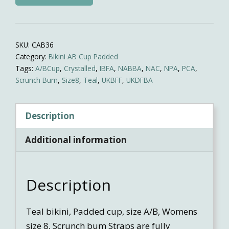
Competition
Bikini
quantity
SKU:
CAB36
Category:
Bikini AB Cup Padded
Tags:
A/BCup
,
Crystalled
,
IBFA
,
NABBA
,
NAC
,
NPA
,
PCA
,
Scrunch Bum
,
Size8
,
Teal
,
UKBFF
,
UKDFBA
Description
Additional information
Description
Teal bikini, Padded cup, size A/B, Womens
size 8, Scrunch bum Straps are fully