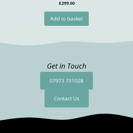
£
299.00
Add to basket
Get in Touch
07973 731028
Contact Us