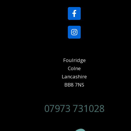
Foulridge
Colne
Lancashire
BB8 7NS
07973 731028