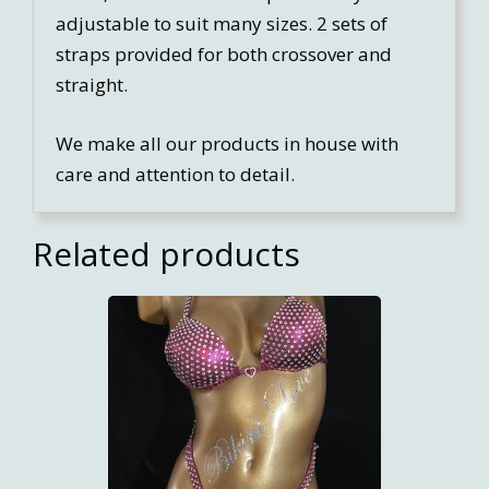
adjustable to suit many sizes. 2 sets of
straps provided for both crossover and
straight.
We make all our products in house with
care and attention to detail.
Related products