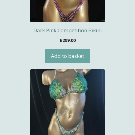
Dark Pink Competition Bikini
£
299.00
Add to basket