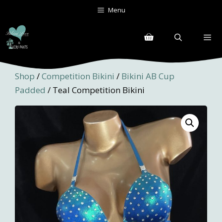
Skip
Menu
to
content
Menu
Shop
/
Competition Bikini
/
Bikini AB Cup
Padded
/ Teal Competition Bikini