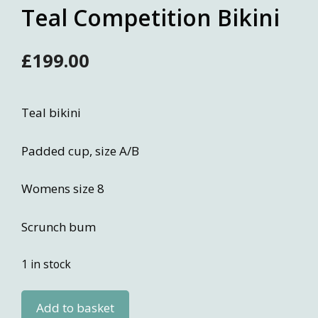
Teal Competition Bikini
£
199.00
Teal bikini
Padded cup, size A/B
Womens size 8
Scrunch bum
1 in stock
Teal
Add to basket