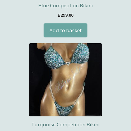
Blue Competition Bikini
£
299.00
Add to basket
Turqouise Competition Bikini