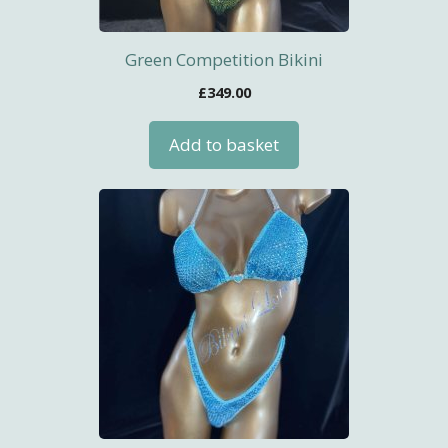
Green Competition Bikini
£
349.00
Add to basket