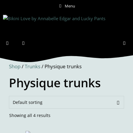
Skip
Menu
to
content
Menu
Shop
/
Trunks
/ Physique trunks
Physique trunks
Showing all 4 results