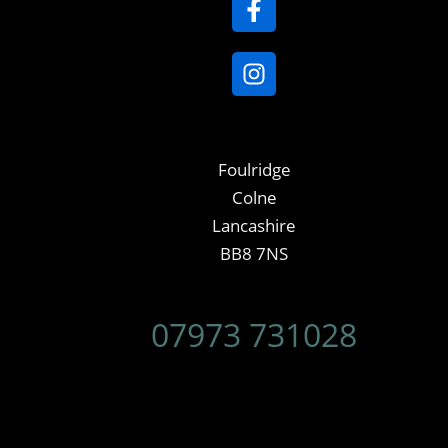
Foulridge
Colne
Lancashire
BB8 7NS
07973 731028