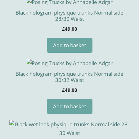
Black hologram physique trunks Normal side
28/30 Waist
£
49.00
Add to basket
Black hologram physique trunks Normal side
30/32 Waist
£
49.00
Add to basket