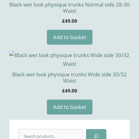
Black wet look physique trunks Normal side 28-30
Waist
£
49.00
Add to basket
Black wet look physique trunks Wide side 30/32
Waist
£
49.00
Add to basket
Search