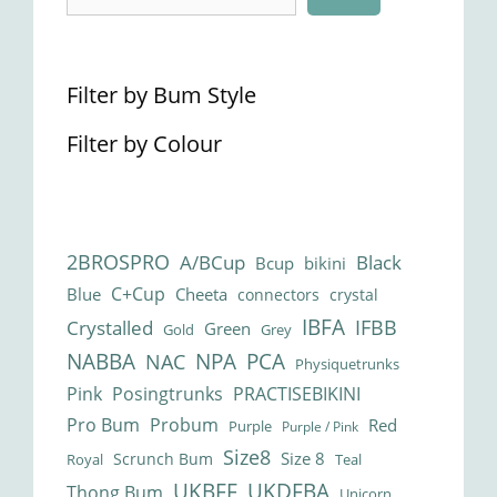
Filter by Bum Style
Filter by Colour
2BROSPRO
A/BCup
Black
Bcup
bikini
C+Cup
Blue
Cheeta
connectors
crystal
IBFA
IFBB
Crystalled
Green
Gold
Grey
NABBA
NPA
PCA
NAC
Physiquetrunks
Pink
Posingtrunks
PRACTISEBIKINI
Pro Bum
Probum
Red
Purple
Purple / Pink
Size8
Size 8
Scrunch Bum
Royal
Teal
UKBFF
UKDFBA
Thong Bum
Unicorn