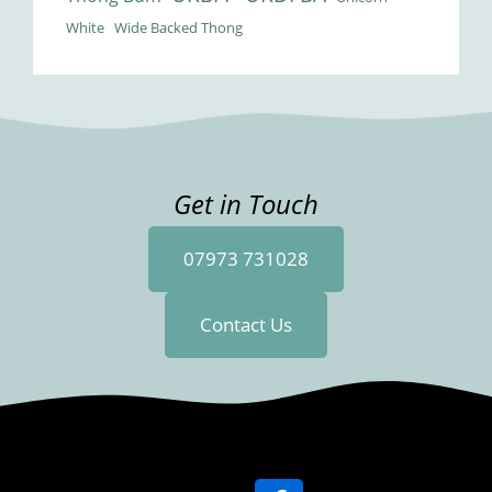
White
Wide Backed Thong
Get in Touch
07973 731028
Contact Us