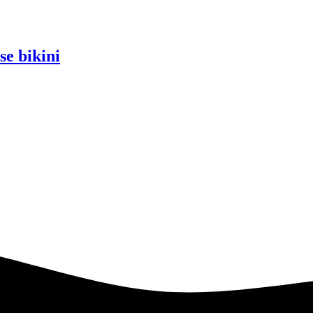
se bikini