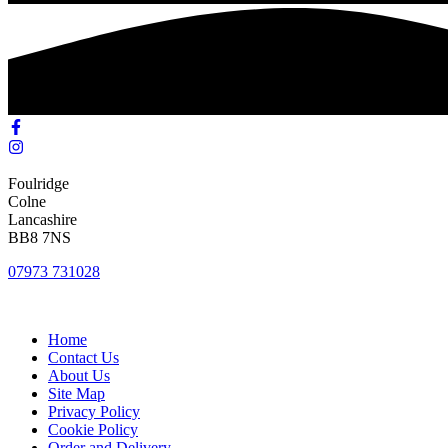
Foulridge
Colne
Lancashire
BB8 7NS
07973 731028
Home
Contact Us
About Us
Site Map
Privacy Policy
Cookie Policy
Order and Delivery