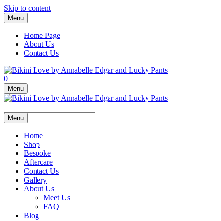
Skip to content
Menu
Home Page
About Us
Contact Us
0
Menu
Menu
Home
Shop
Bespoke
Aftercare
Contact Us
Gallery
About Us
Meet Us
FAQ
Blog