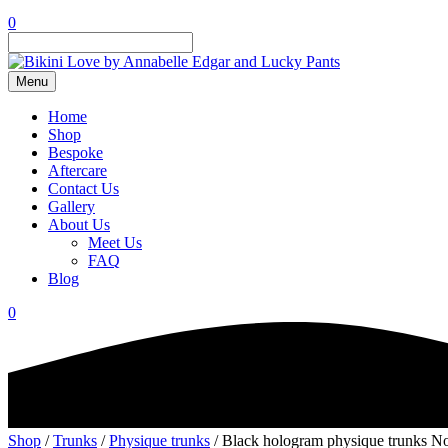
0
Menu
Home
Shop
Bespoke
Aftercare
Contact Us
Gallery
About Us
Meet Us
FAQ
Blog
0
Shop
/
Trunks
/
Physique trunks
/ Black hologram physique trunks No