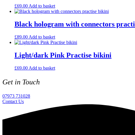
£
69.00
Add to basket
Black hologram with connectors practi
£
89.00
Add to basket
Light/dark Pink Practise bikini
£
69.00
Add to basket
Get in Touch
07973 731028
Contact Us