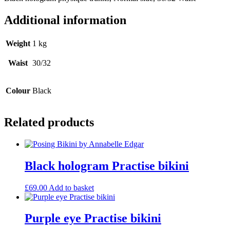
Additional information
Weight
1 kg
Waist
30/32
Colour
Black
Related products
Black hologram Practise bikini
£
69.00
Add to basket
Purple eye Practise bikini