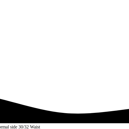
rmal side 30/32 Waist