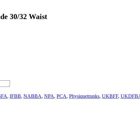
de 30/32 Waist
BFA
,
IFBB
,
NABBA
,
NPA
,
PCA
,
Physiquetrunks
,
UKBFF
,
UKDFB