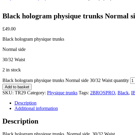
Black hologram physique trunks Normal si
£
49.00
Black hologram physique trunks
Normal side
30/32 Waist
2 in stock
Black hologram physique trunks Normal side 30/32 Waist quantity
Add to basket
SKU:
TR29
Category:
Physique trunks
Tags:
2BROSPRO
,
Black
,
I
Description
Additional information
Description
Black hologram physique trunks, Normal side, 30/32 Waist